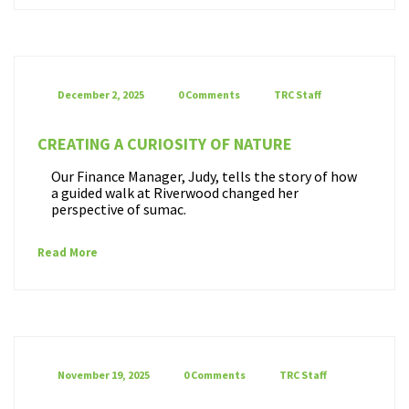
December 2, 2025
0 Comments
TRC Staff
CREATING A CURIOSITY OF NATURE
Our Finance Manager, Judy, tells the story of how
a guided walk at Riverwood changed her
perspective of sumac.
Read More
November 19, 2025
0 Comments
TRC Staff