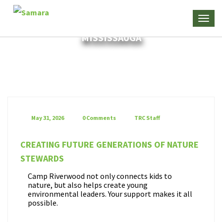
MISSISSAUGA
May 31, 2026
0 Comments
TRC Staff
CREATING FUTURE GENERATIONS OF NATURE
STEWARDS
Camp Riverwood not only connects kids to
nature, but also helps create young
environmental leaders. Your support makes it all
possible.