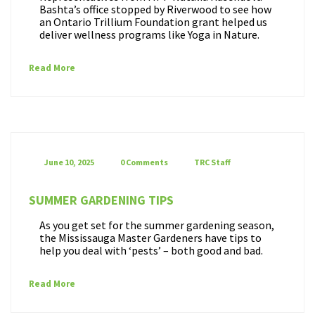
Bashta’s office stopped by Riverwood to see how
an Ontario Trillium Foundation grant helped us
deliver wellness programs like Yoga in Nature.
Read More
June 10, 2025
0 Comments
TRC Staff
SUMMER GARDENING TIPS
As you get set for the summer gardening season,
the Mississauga Master Gardeners have tips to
help you deal with ‘pests’ – both good and bad.
Read More