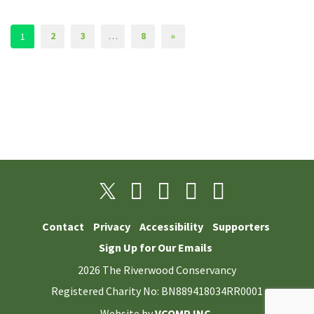
2
3
…
8
»
1
Contact
Privacy
Accessibility
Supporters
Sign Up for Our Emails
2026 The Riverwood Conservancy
Registered Charity No: BN889418034RR0001
Website by
VCOMP INC.