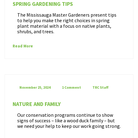
SPRING GARDENING TIPS
The Mississauga Master Gardeners present tips
to help you make the right choices in spring
plant material with a focus on native plants,
shrubs, and trees.
Read More
November 25, 2024
1 Comment
TRC Staff
NATURE AND FAMILY
Our conservation programs continue to show
signs of success – like a wood duck family – but
we need your help to keep our work going strong.