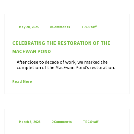
May 28, 2025
0 Comments
TRC Staff
CELEBRATING THE RESTORATION OF THE
MACEWAN POND
After close to decade of work, we marked the
completion of the MacEwan Pond’s restoration.
Read More
March 5, 2025
0 Comments
TRC Staff