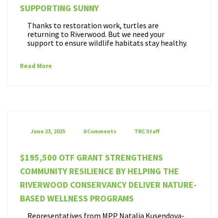
SUPPORTING SUNNY
Thanks to restoration work, turtles are
returning to Riverwood. But we need your
support to ensure wildlife habitats stay healthy.
Read More
June 23, 2025
0 Comments
TRC Staff
$195,500 OTF GRANT STRENGTHENS
COMMUNITY RESILIENCE BY HELPING THE
RIVERWOOD CONSERVANCY DELIVER NATURE-
BASED WELLNESS PROGRAMS
Representatives from MPP Natalia Kusendova-