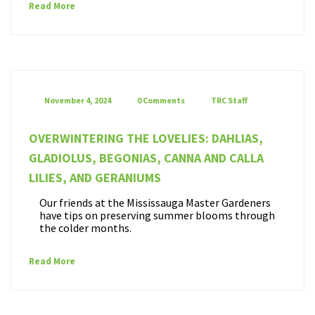
Read More
November 4, 2024
0 Comments
TRC Staff
OVERWINTERING THE LOVELIES: DAHLIAS,
GLADIOLUS, BEGONIAS, CANNA AND CALLA
LILIES, AND GERANIUMS
Our friends at the Mississauga Master Gardeners
have tips on preserving summer blooms through
the colder months.
Read More