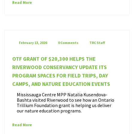
Read More
February 13, 2026
0 Comments
TRC Staff
OTF GRANT OF $20,300 HELPS THE
RIVERWOOD CONSERVANCY UPDATE ITS
PROGRAM SPACES FOR FIELD TRIPS, DAY
CAMPS, AND NATURE EDUCATION EVENTS
Mississauga Centre MPP Natalia Kusendova-
Bashta visited Riverwood to see how an Ontario
Trillium Foundation grant is helping us deliver
our nature education programs.
Read More