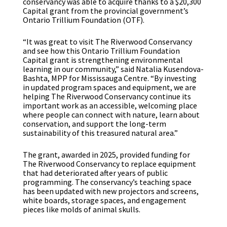
conservancy was able to acquire thanks to a $20,300
Capital grant from the provincial government’s
Ontario Trillium Foundation (OTF).
“It was great to visit The Riverwood Conservancy
and see how this Ontario Trillium Foundation
Capital grant is strengthening environmental
learning in our community,” said Natalia Kusendova-
Bashta, MPP for Mississauga Centre. “By investing
in updated program spaces and equipment, we are
helping The Riverwood Conservancy continue its
important work as an accessible, welcoming place
where people can connect with nature, learn about
conservation, and support the long-term
sustainability of this treasured natural area.”
The grant, awarded in 2025, provided funding for
The Riverwood Conservancy to replace equipment
that had deteriorated after years of public
programming. The conservancy’s teaching space
has been updated with new projectors and screens,
white boards, storage spaces, and engagement
pieces like molds of animal skulls.