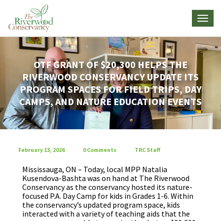
OTF GRANT OF $20,300 HELPS THE
RIVERWOOD CONSERVANCY UPDATE ITS
PROGRAM SPACES FOR FIELD TRIPS, DAY
CAMPS, AND NATURE EDUCATION EVENTS
February 13, 2026
0 Comments
TRC Staff
Mississauga, ON – Today, local MPP Natalia
Kusendova-Bashta was on hand at The Riverwood
Conservancy as the conservancy hosted its nature-
focused P.A. Day Camp for kids in Grades 1-6. Within
the conservancy’s updated program space, kids
interacted with a variety of teaching aids that the