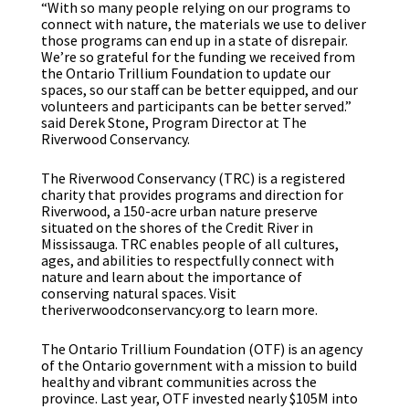
“With so many people relying on our programs to
connect with nature, the materials we use to deliver
those programs can end up in a state of disrepair.
We’re so grateful for the funding we received from
the Ontario Trillium Foundation to update our
spaces, so our staff can be better equipped, and our
volunteers and participants can be better served.”
said Derek Stone, Program Director at The
Riverwood Conservancy.
The Riverwood Conservancy (TRC) is a registered
charity that provides programs and direction for
Riverwood, a 150-acre urban nature preserve
situated on the shores of the Credit River in
Mississauga. TRC enables people of all cultures,
ages, and abilities to respectfully connect with
nature and learn about the importance of
conserving natural spaces. Visit
theriverwoodconservancy.org to learn more.
The Ontario Trillium Foundation (OTF) is an agency
of the Ontario government with a mission to build
healthy and vibrant communities across the
province. Last year, OTF invested nearly $105M into