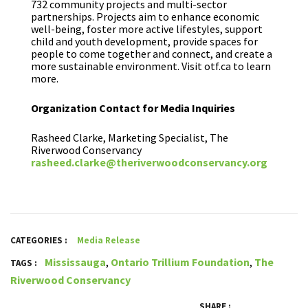
732 community projects and multi-sector
partnerships. Projects aim to enhance economic
well-being, foster more active lifestyles, support
child and youth development, provide spaces for
people to come together and connect, and create a
more sustainable environment. Visit otf.ca to learn
more.
Organization Contact for Media Inquiries
Rasheed Clarke, Marketing Specialist, The
Riverwood Conservancy
rasheed.clarke@theriverwoodconservancy.org
CATEGORIES :
Media Release
Mississauga
,
Ontario Trillium Foundation
,
The
TAGS :
Riverwood Conservancy
SHARE :