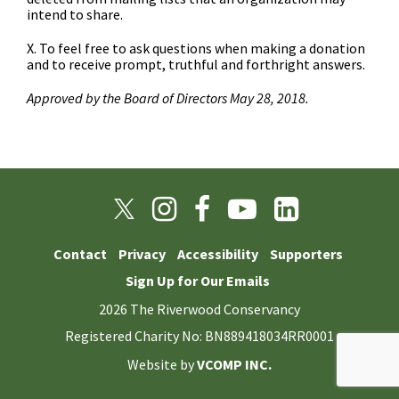
intend to share.
X. To feel free to ask questions when making a donation
and to receive prompt, truthful and forthright answers.
Approved by the Board of Directors May 28, 2018.
Contact
Privacy
Accessibility
Supporters
Sign Up for Our Emails
2026 The Riverwood Conservancy
Registered Charity No: BN889418034RR0001
Website by
VCOMP INC.