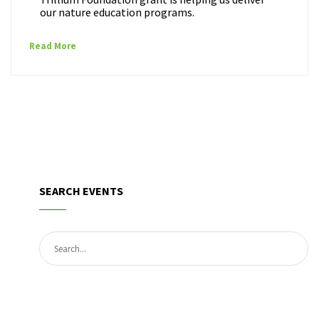
our nature education programs.
Read More
SEARCH EVENTS