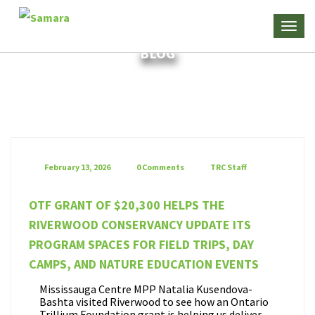
BLOG
February 13, 2026
0 Comments
TRC Staff
OTF GRANT OF $20,300 HELPS THE
RIVERWOOD CONSERVANCY UPDATE ITS
PROGRAM SPACES FOR FIELD TRIPS, DAY
CAMPS, AND NATURE EDUCATION EVENTS
Mississauga Centre MPP Natalia Kusendova-
Bashta visited Riverwood to see how an Ontario
Trillium Foundation grant is helping us deliver