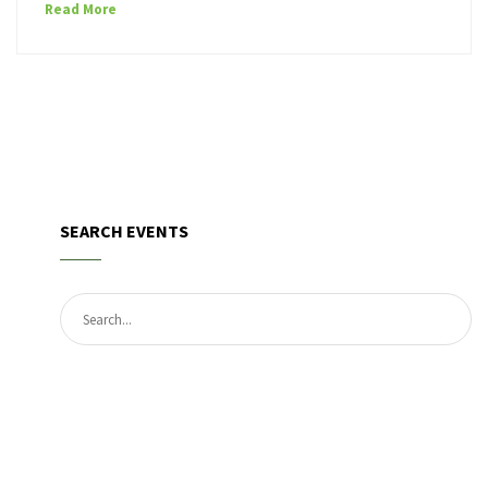
Read More
SEARCH EVENTS