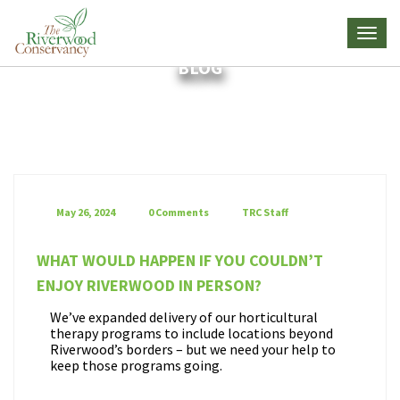
BLOG
May 26, 2024
0 Comments
TRC Staff
WHAT WOULD HAPPEN IF YOU COULDN’T
ENJOY RIVERWOOD IN PERSON?
We’ve expanded delivery of our horticultural
therapy programs to include locations beyond
Riverwood’s borders – but we need your help to
keep those programs going.