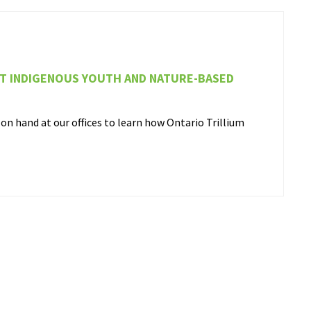
RT INDIGENOUS YOUTH AND NATURE-BASED
n hand at our offices to learn how Ontario Trillium