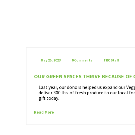
May 25, 2023
0 Comments
TRC Staff
OUR GREEN SPACES THRIVE BECAUSE OF
Last year, our donors helped us expand our Ve
deliver 300 lbs. of fresh produce to our local f
gift today.
Read More