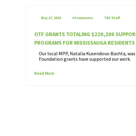
May 17, 2023
0 Comments
TRC Staff
OTF GRANTS TOTALING $220,200 SUPPO
PROGRAMS FOR MISSISSAUGA RESIDENTS
Our local MPP, Natalia Kusendova-Bashta, was o
Foundation grants have supported our work.
Read More