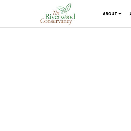
ABOUT