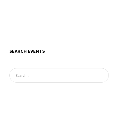
SEARCH EVENTS