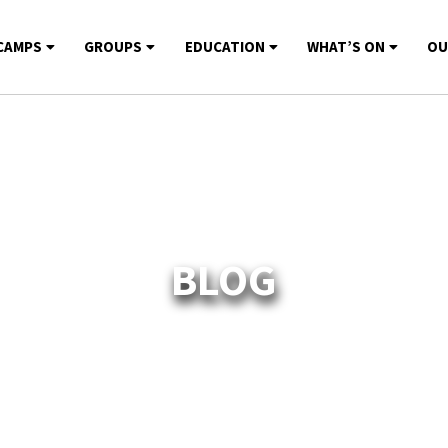
CAMPS
GROUPS
EDUCATION
WHAT’S ON
OU
BLOG