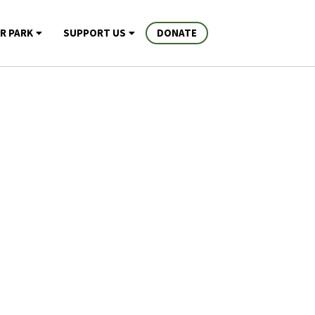
R PARK
SUPPORT US
DONATE