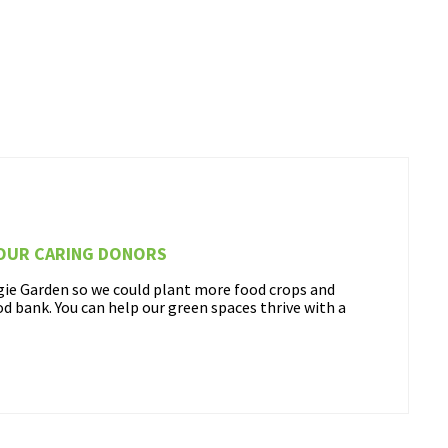
 OUR CARING DONORS
ggie Garden so we could plant more food crops and
ood bank. You can help our green spaces thrive with a