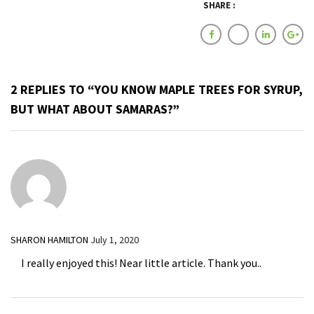
SHARE :
2 REPLIES TO “YOU KNOW MAPLE TREES FOR SYRUP,
BUT WHAT ABOUT SAMARAS?”
SHARON HAMILTON
July 1, 2020
I really enjoyed this! Near little article. Thank you..