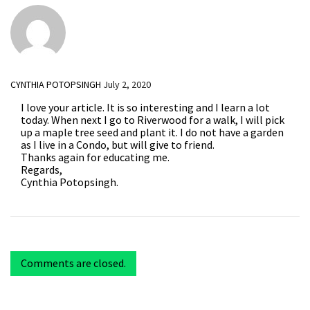
CYNTHIA POTOPSINGH
July 2, 2020
I love your article. It is so interesting and I learn a lot
today. When next I go to Riverwood for a walk, I will pick
up a maple tree seed and plant it. I do not have a garden
as I live in a Condo, but will give to friend.
Thanks again for educating me.
Regards,
Cynthia Potopsingh.
Comments are closed.