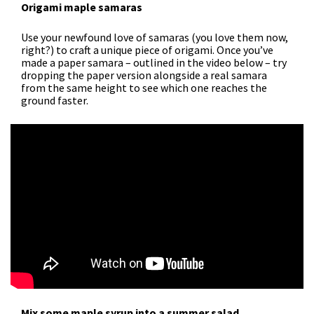
Origami maple samaras
Use your newfound love of samaras (you love them now,
right?) to craft a unique piece of origami. Once you’ve
made a paper samara – outlined in the video below – try
dropping the paper version alongside a real samara
from the same height to see which one reaches the
ground faster.
Mix some maple syrup into a summer salad