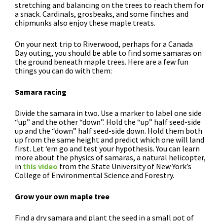
stretching and balancing on the trees to reach them for
a snack. Cardinals, grosbeaks, and some finches and
chipmunks also enjoy these maple treats.
On your next trip to Riverwood, perhaps for a Canada
Day outing, you should be able to find some samaras on
the ground beneath maple trees. Here are a few fun
things you can do with them:
Samara racing
Divide the samara in two. Use a marker to label one side
“up” and the other “down”. Hold the “up” half seed-side
up and the “down” half seed-side down. Hold them both
up from the same height and predict which one will land
first. Let ‘em go and test your hypothesis. You can learn
more about the physics of samaras, a natural helicopter,
in
this video
from the State University of New York’s
College of Environmental Science and Forestry.
Grow your own maple tree
Find a dry samara and plant the seed in a small pot of