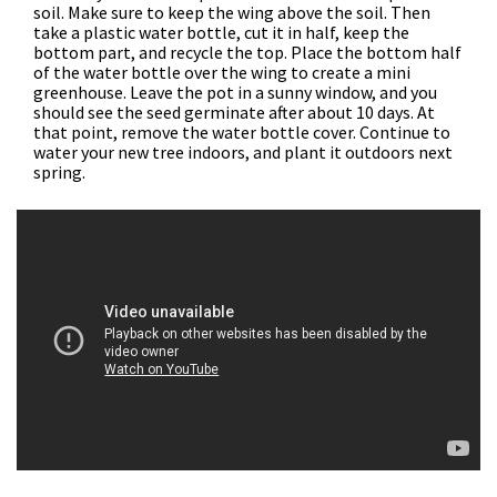
soil. Make sure to keep the wing above the soil. Then
take a plastic water bottle, cut it in half, keep the
bottom part, and recycle the top. Place the bottom half
of the water bottle over the wing to create a mini
greenhouse. Leave the pot in a sunny window, and you
should see the seed germinate after about 10 days. At
that point, remove the water bottle cover. Continue to
water your new tree indoors, and plant it outdoors next
spring.