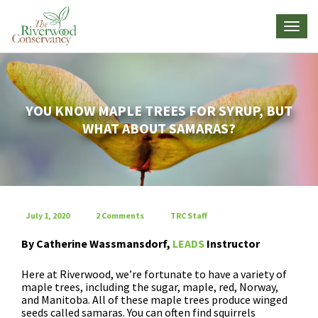
YOU KNOW MAPLE TREES FOR SYRUP, BUT
WHAT ABOUT SAMARAS?
July 1, 2020
2 Comments
TRC Staff
By Catherine
Wassmansdorf
,
LEADS
Instructor
Here at Riverwood, we’re fortunate to have a variety of
maple trees, including the sugar, maple, red, Norway,
and Manitoba. All of these maple trees produce winged
seeds called samaras. You can often find squirrels