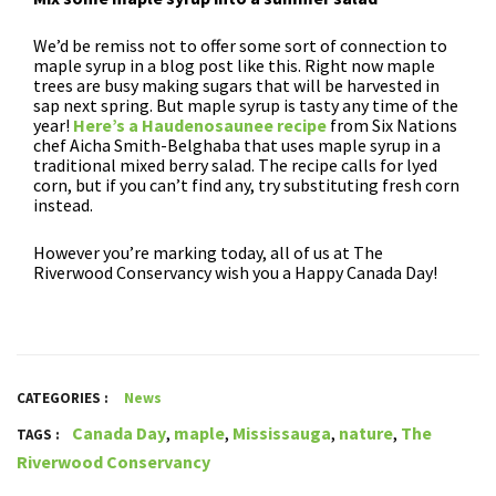
We’d be remiss not to offer some sort of connection to
maple syrup in a blog post like this. Right now maple
trees are busy making sugars that will be harvested in
sap next spring. But maple syrup is tasty any time of the
year!
Here’s a Haudenosaunee recipe
from Six Nations
chef Aicha Smith-Belghaba that uses maple syrup in a
traditional mixed berry salad. The recipe calls for lyed
corn, but if you can’t find any, try substituting fresh corn
instead.
However you’re marking today, all of us at The
Riverwood Conservancy wish you a Happy Canada Day!
CATEGORIES :
News
Canada Day
,
maple
,
Mississauga
,
nature
,
The
TAGS :
Riverwood Conservancy