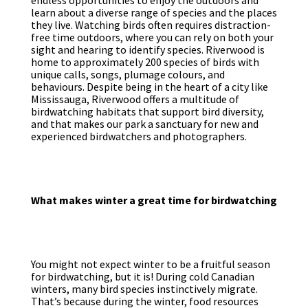
endless opportunities to enjoy the outdoors and
learn about a diverse range of species and the places
they live. Watching birds often requires distraction-
free time outdoors, where you can rely on both your
sight and hearing to identify species. Riverwood is
home to approximately 200 species of birds with
unique calls, songs, plumage colours, and
behaviours. Despite being in the heart of a city like
Mississauga, Riverwood offers a multitude of
birdwatching habitats that support bird diversity,
and that makes our park a sanctuary for new and
experienced birdwatchers and photographers.
What makes winter a great time for birdwatching
You might not expect winter to be a fruitful season
for birdwatching, but it is! During cold Canadian
winters, many bird species instinctively migrate.
That’s because during the winter, food resources