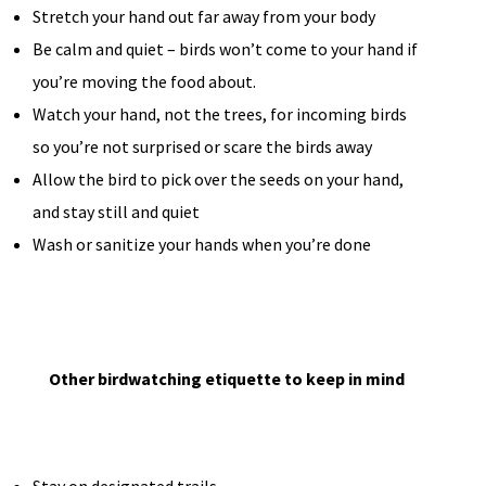
Stretch your hand out far away from your body
Be calm and quiet – birds won’t come to your hand if
you’re moving the food about.
Watch your hand, not the trees, for incoming birds
so you’re not surprised or scare the birds away
Allow the bird to pick over the seeds on your hand,
and stay still and quiet
Wash or sanitize your hands when you’re done
Other birdwatching etiquette to keep in mind