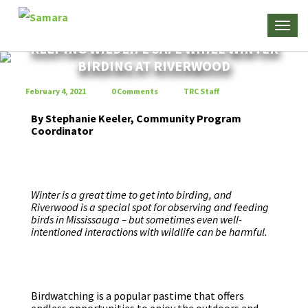
KEEPING WILDLIFE SAFE WHILE WINTER
BIRDING AT RIVERWOOD
February 4, 2021
0 Comments
TRC Staff
By Stephanie Keeler, Community Program
Coordinator
Winter is a great time to get into birding, and
Riverwood is a special spot for observing and feeding
birds in Mississauga – but sometimes even well-
intentioned interactions with wildlife can be harmful.
Birdwatching is a popular pastime that offers