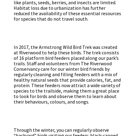
like plants, seeds, berries, and insects are limited.
Habitat loss due to urbanization has further
reduced the availability of these essential resources
for species that do not travel south.
In 2017, the Armstrong Wild Bird Trek was created
at Riverwood to help these birds. The trek consists
of 16 platform bird feeders placed along our park’s
trails. Staff and volunteers from The Riverwood
Conservancy care for our winter bird friends by
regularly cleaning and filling feeders with a mix of
healthy natural seeds that provide calories, fat, and
protein. These feeders now attract a wide variety of
species to the trailside, making them a great place
to look for birds and observe them to learn about
their behaviours, colours, and songs.
Through the winter, you can regularly observe
“backyard” birds visiting our feeders: black-capped