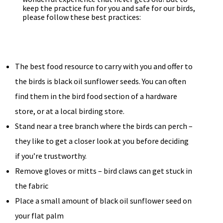
keep the practice fun for you and safe for our birds,
please follow these best practices:
The best food resource to carry with you and offer to
the birds is black oil sunflower seeds. You can often
find them in the bird food section of a hardware
store, or at a local birding store.
Stand near a tree branch where the birds can perch –
they like to get a closer look at you before deciding
if you’re trustworthy.
Remove gloves or mitts – bird claws can get stuck in
the fabric
Place a small amount of black oil sunflower seed on
your flat palm