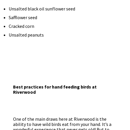
Unsalted black oil sunflower seed
Safflower seed
Cracked corn
Unsalted peanuts
Best practices for hand feeding birds at
Riverwood
One of the main draws here at Riverwood is the
ability to have wild birds eat from your hand. It’s a
wonderful experience that never gets old! But to