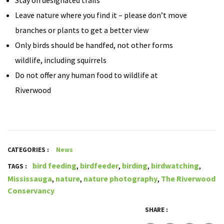
Stay on designated trails
Leave nature where you find it – please don’t move
branches or plants to get a better view
Only birds should be handfed, not other forms
wildlife, including squirrels
Do not offer any human food to wildlife at
Riverwood
CATEGORIES :
News
bird feeding
,
birdfeeder
,
birding
,
birdwatching
,
TAGS :
Mississauga
,
nature
,
nature photography
,
The Riverwood
Conservancy
SHARE :