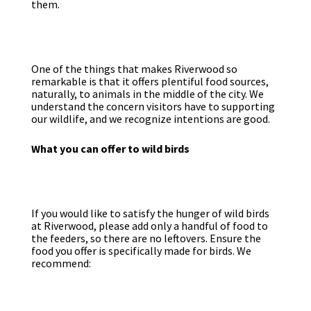
them.
One of the things that makes Riverwood so
remarkable is that it offers plentiful food sources,
naturally, to animals in the middle of the city. We
understand the concern visitors have to supporting
our wildlife, and we recognize intentions are good.
What you can offer to wild birds
If you would like to satisfy the hunger of wild birds
at Riverwood, please add only a handful of food to
the feeders, so there are no leftovers. Ensure the
food you offer is specifically made for birds. We
recommend: