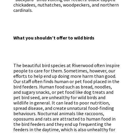
chickadees, nuthatches, woodpeckers, and northern
cardinals.
What you shouldn’t offer to wild birds
The beautiful bird species at Riverwood often inspire
people to care for them. Sometimes, however, our
efforts to help end up doing more harm than good.
Our staff often finds human or pet food placed in the
bird feeders. Human food such as bread, noodles,
and sugary snacks, or pet food like dog treats and
pet bird seed, are unhealthy for wild birds and
wildlife in general. It can lead to poor nutrition,
spread disease, and create unnatural food-finding
behaviours. Nocturnal animals like raccoons,
opossums and rats are attracted to human food in
the bird feeders and they end up frequenting the
feeders in the daytime, which is also unhealthy for